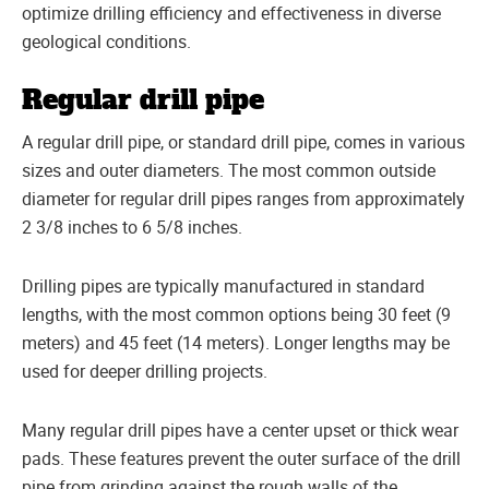
optimize drilling efficiency and effectiveness in diverse
geological conditions.
Regular drill pipe
A regular drill pipe, or standard drill pipe, comes in various
sizes and outer diameters. The most common outside
diameter for regular drill pipes ranges from approximately
2 3/8 inches to 6 5/8 inches.
Drilling pipes are typically manufactured in standard
lengths, with the most common options being 30 feet (9
meters) and 45 feet (14 meters). Longer lengths may be
used for deeper drilling projects.
Many regular drill pipes have a center upset or thick wear
pads. These features prevent the outer surface of the drill
pipe from grinding against the rough walls of the