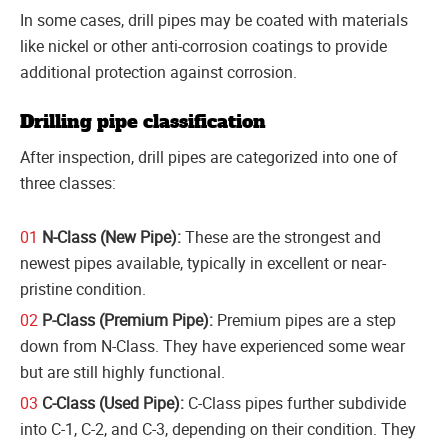
In some cases, drill pipes may be coated with materials
like nickel or other anti-corrosion coatings to provide
additional protection against corrosion.
Drilling pipe classification
After inspection, drill pipes are categorized into one of
three classes:
N-Class (New Pipe):
These are the strongest and
newest pipes available, typically in excellent or near-
pristine condition.
P-Class (Premium Pipe):
Premium pipes are a step
down from N-Class. They have experienced some wear
but are still highly functional.
C-Class (Used Pipe):
C-Class pipes further subdivide
into C-1, C-2, and C-3, depending on their condition. They