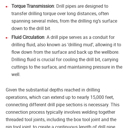
Torque Transmission
: Drill pipes are designed to
transfer drilling torque over long distances, often
spanning several miles, from the drilling rig’s surface
down to the drill bit.
Fluid Circulation
: A drill pipe serves as a conduit for
drilling fluid, also known as ‘drilling mud’, allowing it to
flow down from the surface and back up the wellbore.
Drilling fluid is crucial for cooling the drill bit, carrying
cuttings to the surface, and maintaining pressure in the
well.
Given the substantial depths reached in drilling
operations, which can extend up to nearly 15,000 feet,
connecting different drill pipe sections is necessary. This
connection process typically involves welding together
threaded tool joints, including the box tool joint and the
pin tool joint, to create a continuous length of drill pipe.