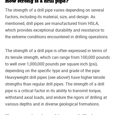
How strong is a drill pipe?
The strength of a drill pipe varies depending on several
factors, including its material, size, and design. As
mentioned, drill pipes are manufactured from HSLA,
which provides exceptional durability and resistance to
the extreme conditions encountered in drilling operations.
The strength of a drill pipe is often expressed in terms of
its tensile strength, which can range from 100,000 pounds
to well over 1,000,000 pounds per square inch (psi),
depending on the specific type and grade of the pipe.
Heavyweight drill pipes (see above!) have higher tensile
strengths than regular drill pipes. The strength of a drill
pipe is a critical factor in its ability to transmit torque,
withstand axial loads, and endure the rigors of drilling at
various depths and in diverse geological formations.