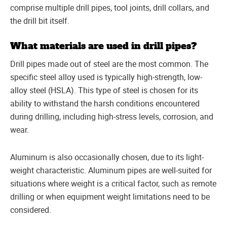
comprise multiple drill pipes, tool joints, drill collars, and
the drill bit itself.
What materials are used in drill pipes?
Drill pipes made out of steel are the most common. The
specific steel alloy used is typically high-strength, low-
alloy steel (HSLA). This type of steel is chosen for its
ability to withstand the harsh conditions encountered
during drilling, including high-stress levels, corrosion, and
wear.
Aluminum is also occasionally chosen, due to its light-
weight characteristic. Aluminum pipes are well-suited for
situations where weight is a critical factor, such as remote
drilling or when equipment weight limitations need to be
considered.