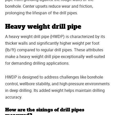
borehole. Center upsets reduce wear and friction,
prolonging the lifespan of the drill pipes.
Heavy weight drill pipe
A heavy weight drill pipe (HWDP) is characterized by its
thicker walls and significantly higher weight per foot
(lb/ft) compared to regular drill pipes. These attributes
make a heavy weight drill pipe exceptionally well-suited
for demanding drilling applications.
HWDP is designed to address challenges like borehole
control, wellbore stability, and high-pressure environments
in deep drilling. Its added weight helps maintain drilling
accuracy.
How are the sizings of drill pipes