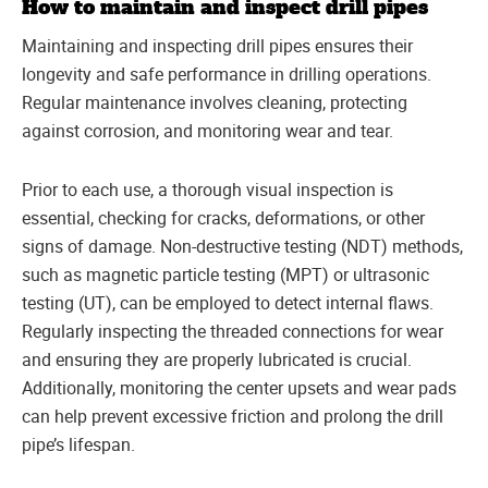
How to maintain and inspect drill pipes
Maintaining and inspecting drill pipes ensures their
longevity and safe performance in drilling operations.
Regular maintenance involves cleaning, protecting
against corrosion, and monitoring wear and tear.
Prior to each use, a thorough visual inspection is
essential, checking for cracks, deformations, or other
signs of damage. Non-destructive testing (NDT) methods,
such as magnetic particle testing (MPT) or ultrasonic
testing (UT), can be employed to detect internal flaws.
Regularly inspecting the threaded connections for wear
and ensuring they are properly lubricated is crucial.
Additionally, monitoring the center upsets and wear pads
can help prevent excessive friction and prolong the drill
pipe’s lifespan.