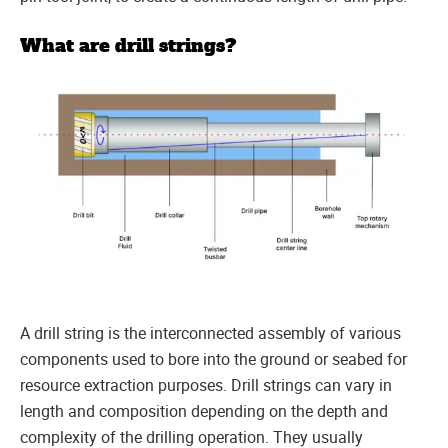
What are drill strings?
A drill string is the interconnected assembly of various
components used to bore into the ground or seabed for
resource extraction purposes. Drill strings can vary in
length and composition depending on the depth and
complexity of the drilling operation. They usually