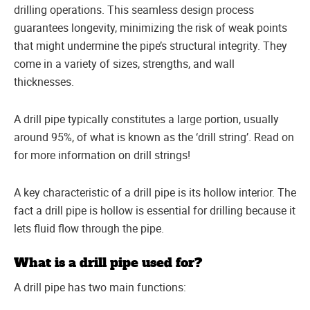
drilling operations. This seamless design process
guarantees longevity, minimizing the risk of weak points
that might undermine the pipe’s structural integrity. They
come in a variety of sizes, strengths, and wall
thicknesses.
A drill pipe typically constitutes a large portion, usually
around 95%, of what is known as the ‘drill string’. Read on
for more information on drill strings!
A key characteristic of a drill pipe is its hollow interior. The
fact a drill pipe is hollow is essential for drilling because it
lets fluid flow through the pipe.
What is a drill pipe used for?
A drill pipe has two main functions: