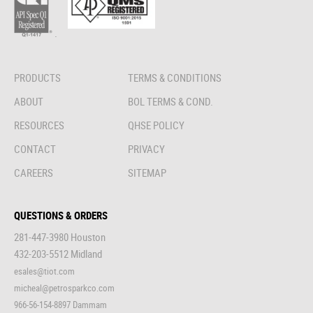
.
PRODUCTS
TERMS & CONDITIONS
ABOUT
BOL TERMS & COND.
RESOURCES
QHSE POLICY
CONTACT
PRIVACY
CAREERS
SITEMAP
QUESTIONS & ORDERS
281-447-3980 Houston
432-203-5512 Midland
esales@tiot.com
micheal@petrosparkco.com
966-56-154-8897 Dammam