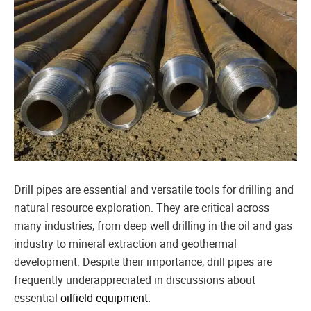
Drill pipes are essential and versatile tools for drilling and
natural resource exploration. They are critical across
many industries, from deep well drilling in the oil and gas
industry to mineral extraction and geothermal
development. Despite their importance, drill pipes are
frequently underappreciated in discussions about
essential
oilfield equipment.