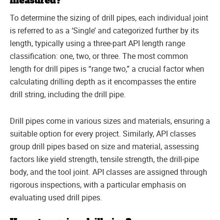
measured?
To determine the sizing of drill pipes, each individual joint
is referred to as a ‘Single’ and categorized further by its
length, typically using a three-part API length range
classification: one, two, or three. The most common
length for drill pipes is “range two,” a crucial factor when
calculating drilling depth as it encompasses the entire
drill string, including the drill pipe.
Drill pipes come in various sizes and materials, ensuring a
suitable option for every project. Similarly, API classes
group drill pipes based on size and material, assessing
factors like yield strength, tensile strength, the drill-pipe
body, and the tool joint. API classes are assigned through
rigorous inspections, with a particular emphasis on
evaluating used drill pipes.