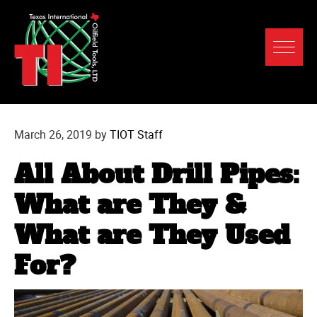
March 26, 2019
by
TIOT Staff
All About Drill Pipes:
What are They &
What are They Used
For?