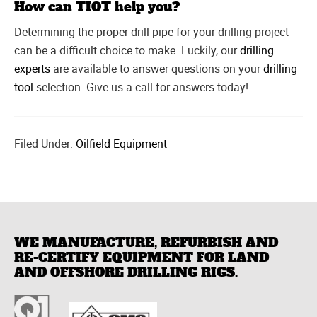
How can TIOT help you?
Determining the proper drill pipe for your drilling project
can be a difficult choice to make. Luckily, our
drilling
experts
are available to answer questions on your
drilling
tool
selection. Give us a call for answers today!
Filed Under:
Oilfield Equipment
WE MANUFACTURE, REFURBISH AND
RE-CERTIFY EQUIPMENT FOR LAND
AND OFFSHORE DRILLING RIGS.