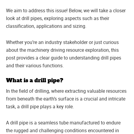
We aim to address this issue! Below, we will take a closer
look at drill pipes, exploring aspects such as their
classification, applications and sizing.
Whether you’re an industry stakeholder or just curious
about the machinery driving resource exploration, this
post provides a clear guide to understanding drill pipes
and their various functions.
What is a drill pipe?
In the field of drilling, where extracting valuable resources
from beneath the earth’s surface is a crucial and intricate
task, a drill pipe plays a key role.
A drill pipe is a seamless tube manufactured to endure
the rugged and challenging conditions encountered in