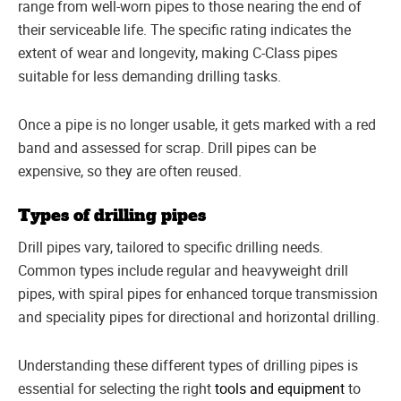
range from well-worn pipes to those nearing the end of
their serviceable life. The specific rating indicates the
extent of wear and longevity, making C-Class pipes
suitable for less demanding drilling tasks.
Once a pipe is no longer usable, it gets marked with a red
band and assessed for scrap. Drill pipes can be
expensive, so they are often reused.
Types of drilling pipes
Drill pipes vary, tailored to specific drilling needs.
Common types include regular and heavyweight drill
pipes, with spiral pipes for enhanced torque transmission
and speciality pipes for directional and horizontal drilling.
Understanding these different types of drilling pipes is
essential for selecting the right
tools and equipment
to