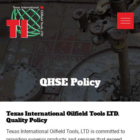
QHSE Policy
Texas International Oilfield Tools LTD.
Quality Policy
Texas International Oilfield Tools, LTD is committed to
providing superior products and services that exceed