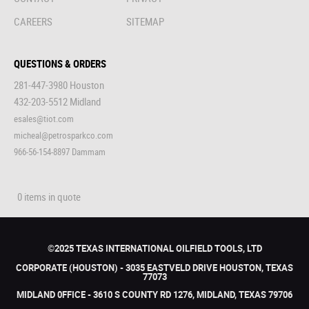
CAREERS
SITEMAP
QUESTIONS & ORDERS
281-447-3980 Houston
432-203-5512 Midland
esales@tiot.com
micheal@petrosparkco.com
966-56-154-8897 Dammam
0 items in quote
©2025 TEXAS INTERNATIONAL OILFIELD TOOLS, LTD
CORPORATE (HOUSTON) - 3035 EASTVELD DRIVE HOUSTON, TEXAS
77073
MIDLAND 0FFICE - 3610 S COUNTY RD 1276, MIDLAND, TEXAS 79706