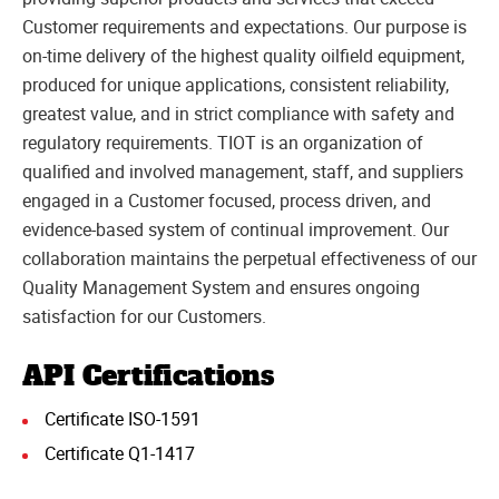
Customer requirements and expectations. Our purpose is
on-time delivery of the highest quality oilfield equipment,
produced for unique applications, consistent reliability,
greatest value, and in strict compliance with safety and
regulatory requirements. TIOT is an organization of
qualified and involved management, staff, and suppliers
engaged in a Customer focused, process driven, and
evidence-based system of continual improvement. Our
collaboration maintains the perpetual effectiveness of our
Quality Management System and ensures ongoing
satisfaction for our Customers.
API Certifications
Certificate ISO-1591
Certificate Q1-1417