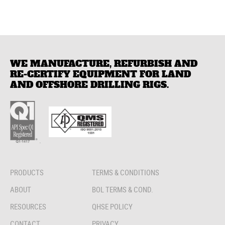
WE MANUFACTURE, REFURBISH AND
RE-CERTIFY EQUIPMENT FOR LAND
AND OFFSHORE DRILLING RIGS.
.
PRODUCTS
TERMS & CONDITIONS
ABOUT
BOL TERMS & COND.
RESOURCES
QHSE POLICY
CONTACT
PRIVACY