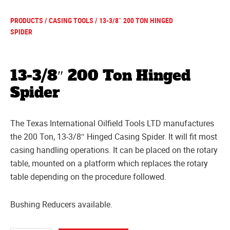
PRODUCTS
/
CASING TOOLS
/ 13-3/8″ 200 TON HINGED
SPIDER
13-3/8″ 200 Ton Hinged
Spider
The Texas International Oilfield Tools LTD manufactures
the 200 Ton, 13-3/8″ Hinged Casing Spider. It will fit most
casing handling operations. It can be placed on the rotary
table, mounted on a platform which replaces the rotary
table depending on the procedure followed.
Bushing Reducers available.