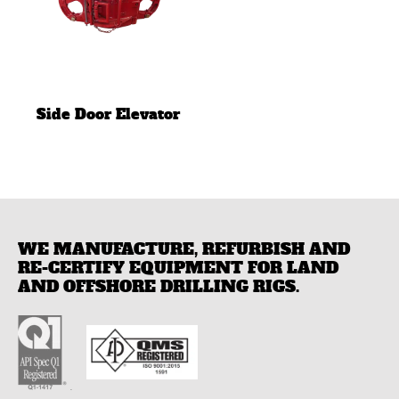
Side Door Elevator
WE MANUFACTURE, REFURBISH AND
RE-CERTIFY EQUIPMENT FOR LAND
AND OFFSHORE DRILLING RIGS.
.