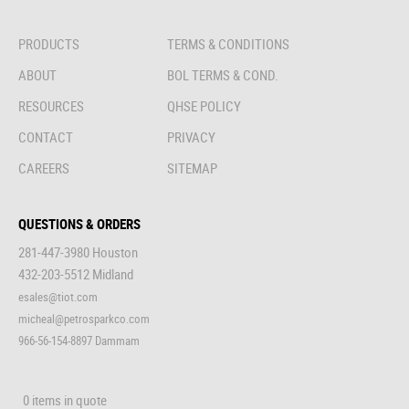
PRODUCTS
TERMS & CONDITIONS
ABOUT
BOL TERMS & COND.
RESOURCES
QHSE POLICY
CONTACT
PRIVACY
CAREERS
SITEMAP
QUESTIONS & ORDERS
281-447-3980 Houston
432-203-5512 Midland
esales@tiot.com
micheal@petrosparkco.com
966-56-154-8897 Dammam
0 items in quote