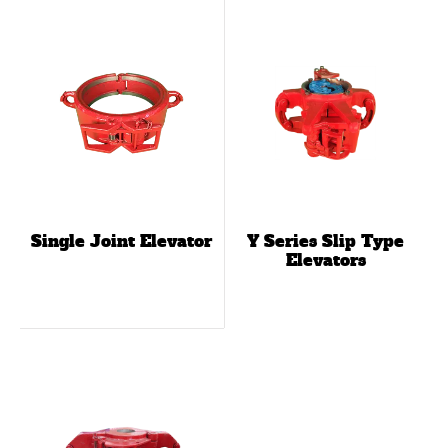
Single Joint Elevator
Y Series Slip Type
Elevators