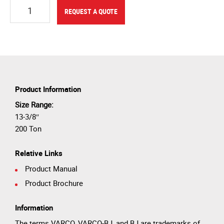
Quantity
REQUEST A QUOTE
Product Information
Size Range:
13-3/8″
200 Ton
Relative Links
Product Manual
Product Brochure
Information
The terms VARCO, VARCO-BJ, and BJ are trademarks of