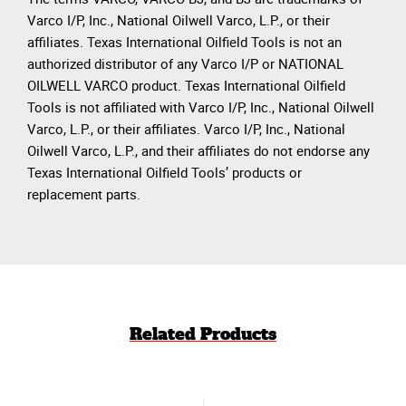
Varco I/P, Inc., National Oilwell Varco, L.P., or their
affiliates. Texas International Oilfield Tools is not an
authorized distributor of any Varco I/P or NATIONAL
OILWELL VARCO product. Texas International Oilfield
Tools is not affiliated with Varco I/P, Inc., National Oilwell
Varco, L.P., or their affiliates. Varco I/P, Inc., National
Oilwell Varco, L.P., and their affiliates do not endorse any
Texas International Oilfield Tools’ products or
replacement parts.
Related Products