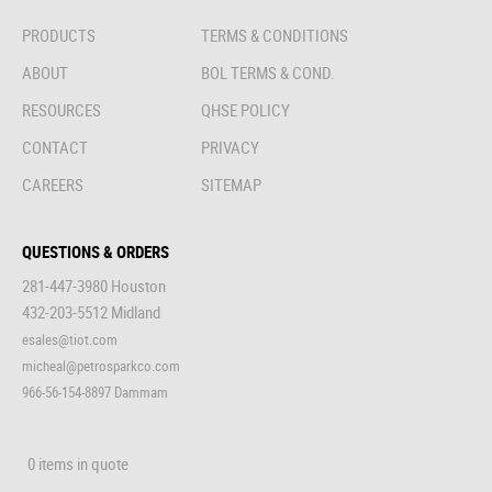
PRODUCTS
TERMS & CONDITIONS
ABOUT
BOL TERMS & COND.
RESOURCES
QHSE POLICY
CONTACT
PRIVACY
CAREERS
SITEMAP
QUESTIONS & ORDERS
281-447-3980 Houston
432-203-5512 Midland
esales@tiot.com
micheal@petrosparkco.com
966-56-154-8897 Dammam
0 items in quote