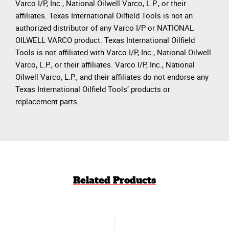
Varco I/P, Inc., National Oilwell Varco, L.P., or their
affiliates. Texas International Oilfield Tools is not an
authorized distributor of any Varco I/P or NATIONAL
OILWELL VARCO product. Texas International Oilfield
Tools is not affiliated with Varco I/P, Inc., National Oilwell
Varco, L.P., or their affiliates. Varco I/P, Inc., National
Oilwell Varco, L.P., and their affiliates do not endorse any
Texas International Oilfield Tools’ products or
replacement parts.
Related Products