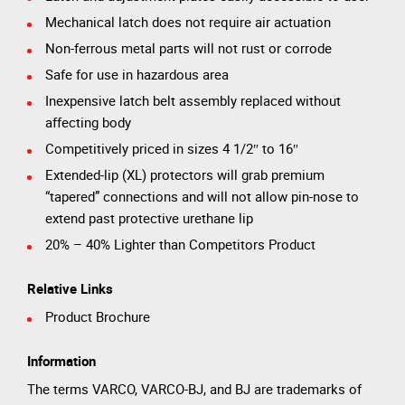
Mechanical latch does not require air actuation
Non-ferrous metal parts will not rust or corrode
Safe for use in hazardous area
Inexpensive latch belt assembly replaced without
affecting body
Competitively priced in sizes 4 1/2″ to 16″
Extended-lip (XL) protectors will grab premium
“tapered” connections and will not allow pin-nose to
extend past protective urethane lip
20% – 40% Lighter than Competitors Product
Relative Links
Product Brochure
Information
The terms VARCO, VARCO-BJ, and BJ are trademarks of