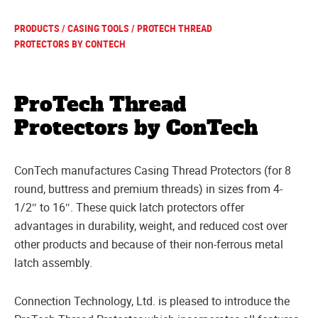
PRODUCTS
/
CASING TOOLS
/ PROTECH THREAD
PROTECTORS BY CONTECH
ProTech Thread
Protectors by ConTech
ConTech manufactures Casing Thread Protectors (for 8
round, buttress and premium threads) in sizes from 4-
1/2″ to 16″. These quick latch protectors offer
advantages in durability, weight, and reduced cost over
other products and because of their non-ferrous metal
latch assembly.
Connection Technology, Ltd. is pleased to introduce the