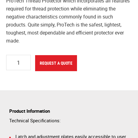
ProTech Thread Protector which incorporates all features
required for thread protection while eliminating the
negative characteristics commonly found in such
products. Quite simply, ProTech is the safest, lightest,
toughest, most dependable and efficient protector ever
made.
Quantity
REQUEST A QUOTE
Product Information
Technical Specifications:
Latch and adjustment plates easily accessible to user