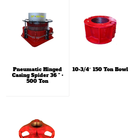
Pneumatic Hinged
10-3/4″ 150 Ton Bowl
Casing Spider 36 ” •
500 Ton