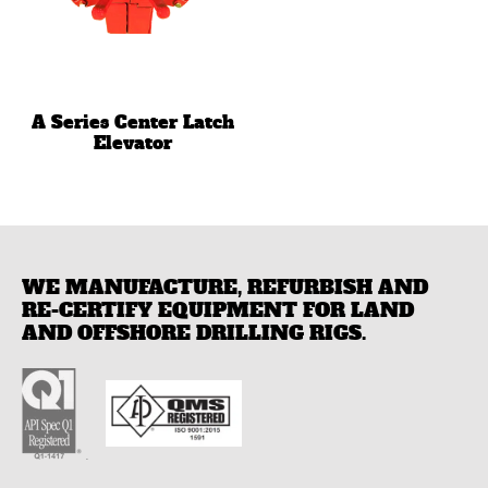
A Series Center Latch
Elevator
WE MANUFACTURE, REFURBISH AND
RE-CERTIFY EQUIPMENT FOR LAND
AND OFFSHORE DRILLING RIGS.
.