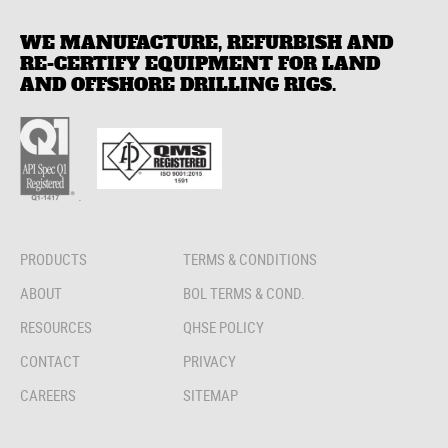
WE MANUFACTURE, REFURBISH AND
RE-CERTIFY EQUIPMENT FOR LAND
AND OFFSHORE DRILLING RIGS.
.
PRODUCTS
TERMS & CONDITIONS
ABOUT
BOL TERMS & COND.
RESOURCES
QHSE POLICY
CONTACT
PRIVACY
CAREERS
SITEMAP