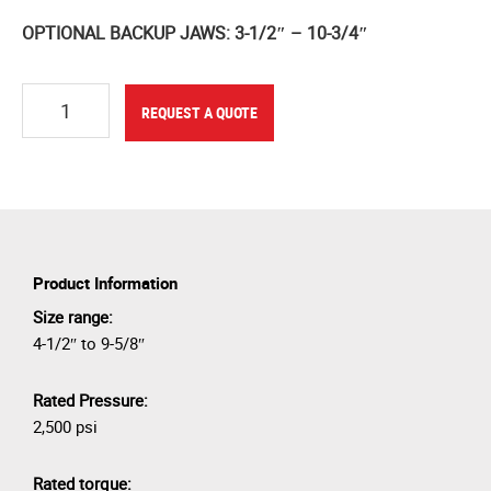
OPTIONAL BACKUP JAWS: 3-1/2″ – 10-3/4″
Quantity
REQUEST A QUOTE
Product Information
Size range:
4-1/2″ to 9-5/8″
Rated Pressure:
2,500 psi
Rated torque: