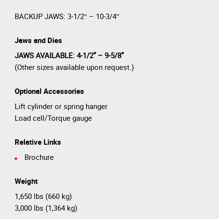
BACKUP JAWS: 3-1/2″ – 10-3/4″
Jaws and Dies
JAWS AVAILABLE: 4-1/2” – 9-5/8”
(Other sizes available upon request.)
Optional Accessories
Lift cylinder or spring hanger
Load cell/Torque gauge
Relative Links
Brochure
Weight
1,650 lbs (660 kg)
3,000 lbs (1,364 kg)