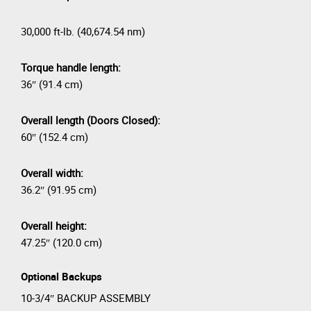
30,000 ft-lb. (40,674.54 nm)
Torque handle length:
36″ (91.4 cm)
Overall length (Doors Closed):
60″ (152.4 cm)
Overall width:
36.2″ (91.95 cm)
Overall height:
47.25″ (120.0 cm)
Optional Backups
10-3/4″ BACKUP ASSEMBLY