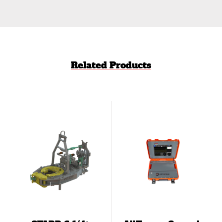
Related Products