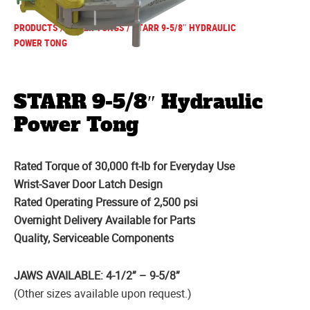
PRODUCTS
/
POWER TONGS
/ STARR 9-5/8″ HYDRAULIC
POWER TONG
STARR 9-5/8″ Hydraulic
Power Tong
Rated Torque of 30,000 ft-lb for Everyday Use
Wrist-Saver Door Latch Design
Rated Operating Pressure of 2,500 psi
Overnight Delivery Available for Parts
Quality, Serviceable Components
JAWS AVAILABLE: 4-1/2” – 9-5/8”
(Other sizes available upon request.)