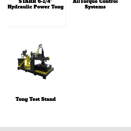
STARR 6-1/4″
AllTorque Control
Hydraulic Power Tong
Systems
Tong Test Stand